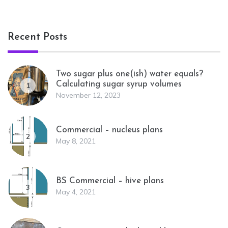
Recent Posts
Two sugar plus one(ish) water equals?
Calculating sugar syrup volumes
1
November 12, 2023
Commercial – nucleus plans
2
May 8, 2021
BS Commercial – hive plans
3
May 4, 2021