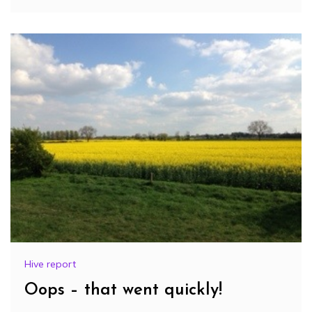
Hive report
Oops – that went quickly!