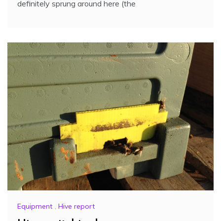
definitely sprung around here (the
Equipment
,
Hive report