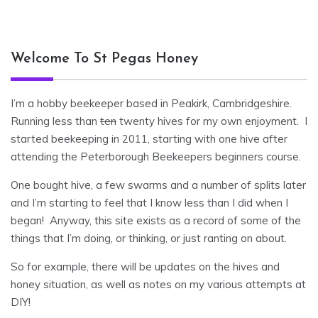
Welcome To St Pegas Honey
I’m a hobby beekeeper based in Peakirk, Cambridgeshire.
Running less than
ten
twenty hives for my own enjoyment. I
started beekeeping in 2011, starting with one hive after
attending the Peterborough Beekeepers beginners course.
One bought hive, a few swarms and a number of splits later
and I’m starting to feel that I know less than I did when I
began! Anyway, this site exists as a record of some of the
things that I’m doing, or thinking, or just ranting on about.
So for example, there will be updates on the hives and
honey situation, as well as notes on my various attempts at
DIY!