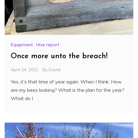
Equipment
,
Hive report
Once more unto the breach!
April 24, 2021
By
David
Yes, it’s that time of year again. When I think: How
are my bees looking? What is the plan for the year?
What do I