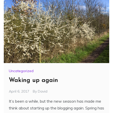
Uncategorized
Waking up again
April 6, 2017
By
David
It’s been a while, but the new season has made me
think about starting up the blogging again. Spring has