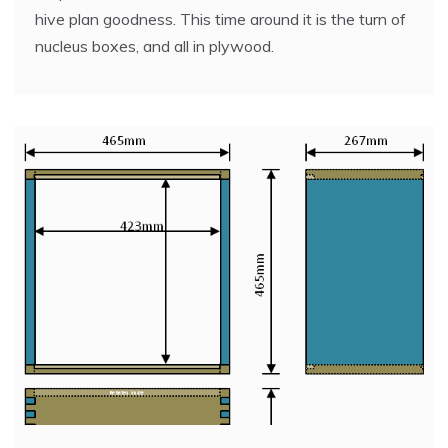
hive plan goodness. This time around it is the turn of
nucleus boxes, and all in plywood.