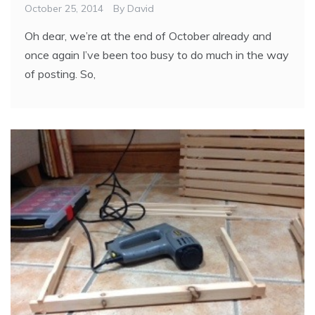
October 25, 2014
By
David
Oh dear, we’re at the end of October already and
once again I’ve been too busy to do much in the way
of posting. So,