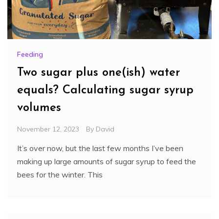
Feeding
Two sugar plus one(ish) water
equals? Calculating sugar syrup
volumes
November 12, 2023
By
David
It’s over now, but the last few months I’ve been
making up large amounts of sugar syrup to feed the
bees for the winter. This