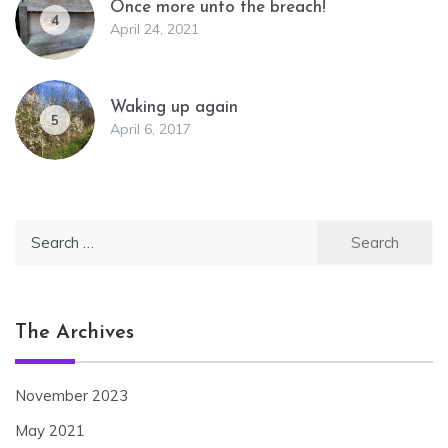
Once more unto the breach!
4
April 24, 2021
Waking up again
5
April 6, 2017
Search
for:
The Archives
November 2023
May 2021