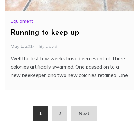
Equipment
Running to keep up
May 1, 2014
By
David
Well the last few weeks have been eventful. Three
colonies artificially swarmed. One passed on to a
new beekeeper, and two new colonies retained. One
Posts
1
2
Next
pagination