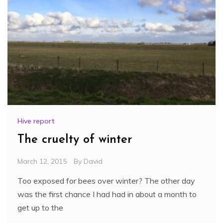
Hive report
The cruelty of winter
March 12, 2015
By
David
Too exposed for bees over winter? The other day
was the first chance I had had in about a month to
get up to the