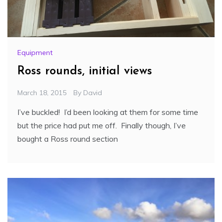
Equipment
Ross rounds, initial views
March 18, 2015
By
David
I’ve buckled! I’d been looking at them for some time
but the price had put me off. Finally though, I’ve
bought a Ross round section