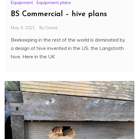
Equipment
,
Equipment plans
BS Commercial – hive plans
May 4, 2021
By
David
Beekeeping in the rest of the world is dominated by
a design of hive invented in the US, the Langstroth
hive. Here in the UK