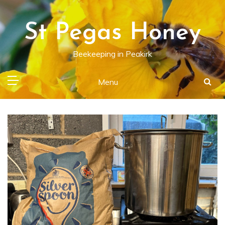
Skip
to
St Pegas Honey
content
Beekeeping in Peakirk
Menu