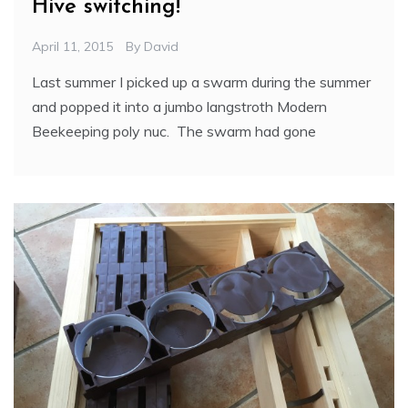
Hive switching!
April 11, 2015
By
David
Last summer I picked up a swarm during the summer
and popped it into a jumbo langstroth Modern
Beekeeping poly nuc. The swarm had gone