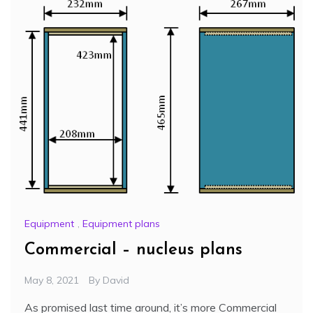
Equipment
,
Equipment plans
Commercial – nucleus plans
May 8, 2021
By
David
As promised last time around, it’s more Commercial