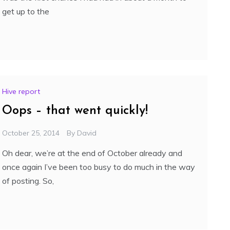
get up to the
Hive report
Oops – that went quickly!
October 25, 2014
By
David
Oh dear, we’re at the end of October already and
once again I’ve been too busy to do much in the way
of posting. So,