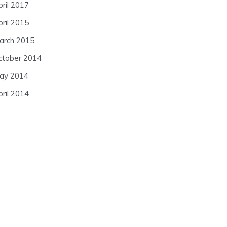
pril 2017
pril 2015
arch 2015
ctober 2014
ay 2014
pril 2014