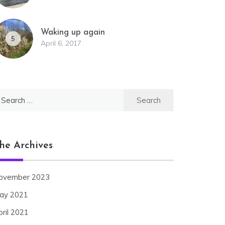
Waking up again
5
April 6, 2017
earch
r:
he Archives
ovember 2023
ay 2021
pril 2021