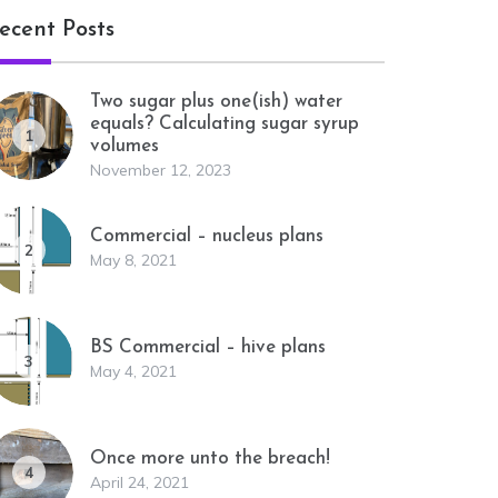
ecent Posts
Two sugar plus one(ish) water
equals? Calculating sugar syrup
1
volumes
November 12, 2023
Commercial – nucleus plans
2
May 8, 2021
BS Commercial – hive plans
3
May 4, 2021
Once more unto the breach!
4
April 24, 2021