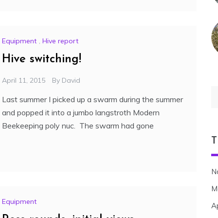
Equipment
,
Hive report
Hive switching!
April 11, 2015
By
David
S
Last summer I picked up a swarm during the summer
fo
and popped it into a jumbo langstroth Modern
Beekeeping poly nuc. The swarm had gone
T
N
M
Equipment
A