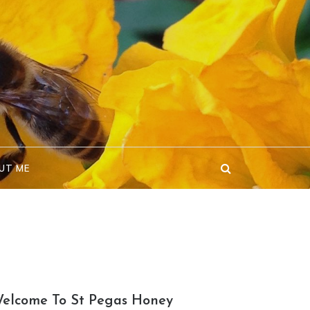
UT ME
elcome To St Pegas Honey