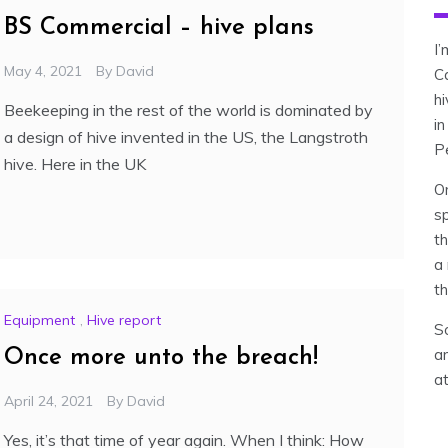
BS Commercial – hive plans
I
May 4, 2021
By
David
C
h
Beekeeping in the rest of the world is dominated by
in
a design of hive invented in the US, the Langstroth
P
hive. Here in the UK
O
sp
th
a 
th
Equipment
,
Hive report
So
an
Once more unto the breach!
a
April 24, 2021
By
David
Yes, it’s that time of year again. When I think: How