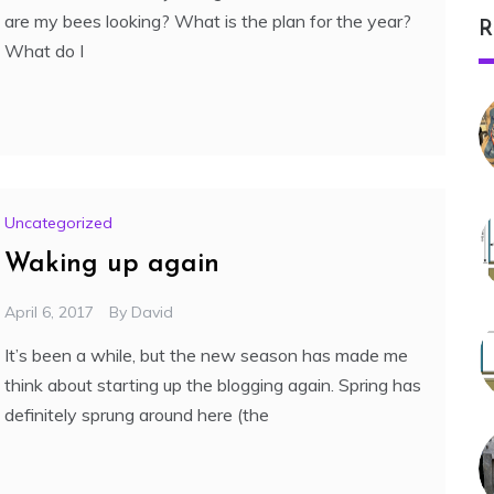
are my bees looking? What is the plan for the year?
R
What do I
Uncategorized
Waking up again
April 6, 2017
By
David
It’s been a while, but the new season has made me
think about starting up the blogging again. Spring has
definitely sprung around here (the