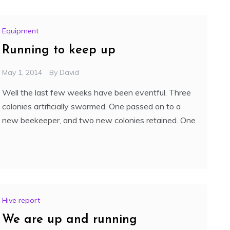
Equipment
Running to keep up
May 1, 2014
By
David
Well the last few weeks have been eventful. Three
colonies artificially swarmed. One passed on to a
new beekeeper, and two new colonies retained. One
Hive report
We are up and running