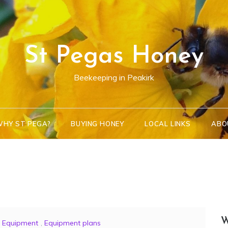
St Pegas Honey
Beekeeping in Peakirk
HY ST PEGA?
BUYING HONEY
LOCAL LINKS
ABO
W
Equipment
,
Equipment plans