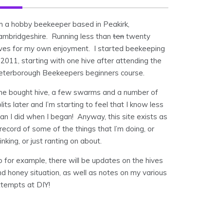
’m a hobby beekeeper based in Peakirk,
ambridgeshire. Running less than
ten
twenty
ives for my own enjoyment. I started beekeeping
 2011, starting with one hive after attending the
eterborough Beekeepers beginners course.
ne bought hive, a few swarms and a number of
lits later and I’m starting to feel that I know less
an I did when I began! Anyway, this site exists as
record of some of the things that I’m doing, or
inking, or just ranting on about.
 for example, there will be updates on the hives
d honey situation, as well as notes on my various
ttempts at DIY!