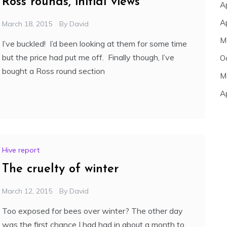
Ross rounds, initial views
A
A
March 18, 2015
By
David
M
I’ve buckled! I’d been looking at them for some time
but the price had put me off. Finally though, I’ve
O
bought a Ross round section
M
A
Hive report
The cruelty of winter
March 12, 2015
By
David
Too exposed for bees over winter? The other day
was the first chance I had had in about a month to