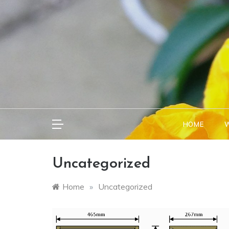
Skip
to
content
HOME
W
Uncategorized
Home
»
Uncategorized